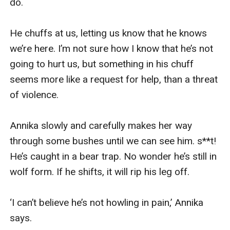
do.

He chuffs at us, letting us know that he knows 
we’re here. I’m not sure how I know that he’s not 
going to hurt us, but something in his chuff 
seems more like a request for help, than a threat 
of violence.

Annika slowly and carefully makes her way 
through some bushes until we can see him. s**t! 
He’s caught in a bear trap. No wonder he’s still in 
wolf form. If he shifts, it will rip his leg off.

‘I can’t believe he’s not howling in pain,’ Annika 
says.
