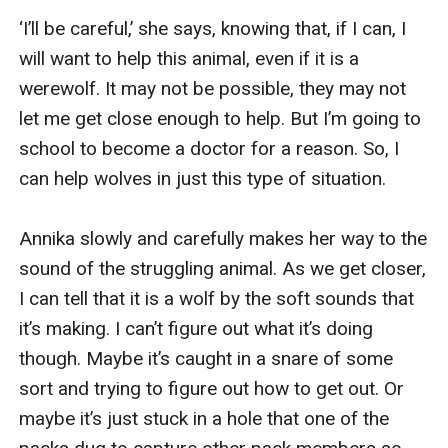
‘I’ll be careful,’ she says, knowing that, if I can, I 
will want to help this animal, even if it is a 
werewolf. It may not be possible, they may not 
let me get close enough to help. But I’m going to 
school to become a doctor for a reason. So, I 
can help wolves in just this type of situation.

Annika slowly and carefully makes her way to the 
sound of the struggling animal. As we get closer, 
I can tell that it is a wolf by the soft sounds that 
it’s making. I can’t figure out what it’s doing 
though. Maybe it’s caught in a snare of some 
sort and trying to figure out how to get out. Or 
maybe it’s just stuck in a hole that one of the 