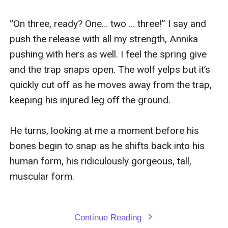
“On three, ready? One… two … three!” I say and 
push the release with all my strength, Annika 
pushing with hers as well. I feel the spring give 
and the trap snaps open. The wolf yelps but it’s 
quickly cut off as he moves away from the trap, 
keeping his injured leg off the ground.

He turns, looking at me a moment before his 
bones begin to snap as he shifts back into his 
human form, his ridiculously gorgeous, tall, 
muscular form.

Continue Reading
expand_more