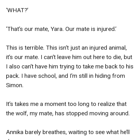
‘WHAT?’

‘That’s our mate, Yara. Our mate is injured.’

This is terrible. This isn’t just an injured animal, 
it’s our mate. I can’t leave him out here to die, but 
I also can’t have him trying to take me back to his 
pack. I have school, and I’m still in hiding from 
Simon.

It’s takes me a moment too long to realize that 
the wolf, my mate, has stopped moving around.

Annika barely breathes, waiting to see what he’ll 