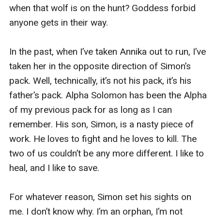
when that wolf is on the hunt? Goddess forbid 
anyone gets in their way.

In the past, when I’ve taken Annika out to run, I’ve 
taken her in the opposite direction of Simon’s 
pack. Well, technically, it’s not his pack, it’s his 
father’s pack. Alpha Solomon has been the Alpha 
of my previous pack for as long as I can 
remember. His son, Simon, is a nasty piece of 
work. He loves to fight and he loves to kill. The 
two of us couldn’t be any more different. I like to 
heal, and I like to save.

For whatever reason, Simon set his sights on 
me. I don’t know why. I’m an orphan, I’m not 