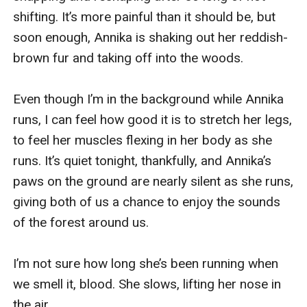
shifting. It’s more painful than it should be, but 
soon enough, Annika is shaking out her reddish-
brown fur and taking off into the woods.

Even though I’m in the background while Annika 
runs, I can feel how good it is to stretch her legs, 
to feel her muscles flexing in her body as she 
runs. It’s quiet tonight, thankfully, and Annika’s 
paws on the ground are nearly silent as she runs, 
giving both of us a chance to enjoy the sounds 
of the forest around us.

I’m not sure how long she’s been running when 
we smell it, blood. She slows, lifting her nose in 
the air.
