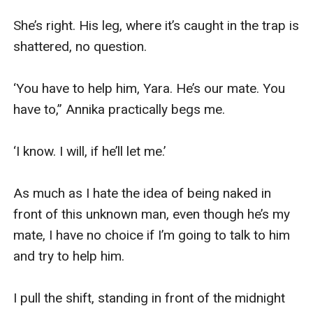
She’s right. His leg, where it’s caught in the trap is 
shattered, no question.

‘You have to help him, Yara. He’s our mate. You 
have to,” Annika practically begs me.

‘I know. I will, if he’ll let me.’

As much as I hate the idea of being naked in 
front of this unknown man, even though he’s my 
mate, I have no choice if I’m going to talk to him 
and try to help him.

I pull the shift, standing in front of the midnight 