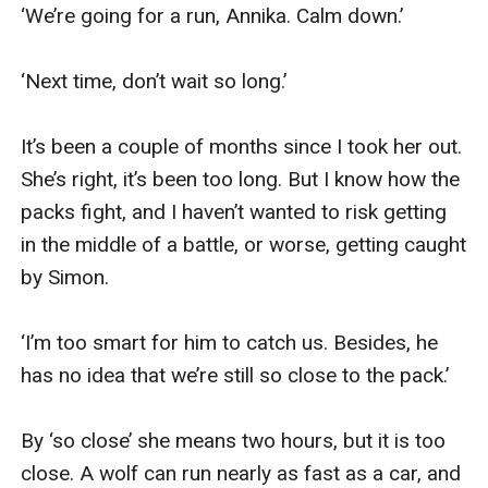
Warren is in his wolf form, unable to shift without
‘We’re going for a run, Annika. Calm down.’

ripping his leg off. Yara carefully springs the trap,
releasing him from his metal capture. However, Warren
‘Next time, don’t wait so long.’

recognizes her as his mate and when his pack arrives,
he’s unwilling to leave her behind.
It’s been a couple of months since I took her out. 
Yara doesn’t want to return to Warren’s pack but is
She’s right, it’s been too long. But I know how the 
unable to fight against the Alpha. When she hears that
packs fight, and I haven’t wanted to risk getting 
the one who desperately wants her, the one she ran to
in the middle of a battle, or worse, getting caught 
get away from, is now Alpha of his pack, she realizes
by Simon.

that the safest place for her may be with Alpha Warren,
even if he is her mate and even if he is unwilling to ever
‘I’m too smart for him to catch us. Besides, he 
let her go.
has no idea that we’re still so close to the pack.’

By ‘so close’ she means two hours, but it is too 
close. A wolf can run nearly as fast as a car, and 