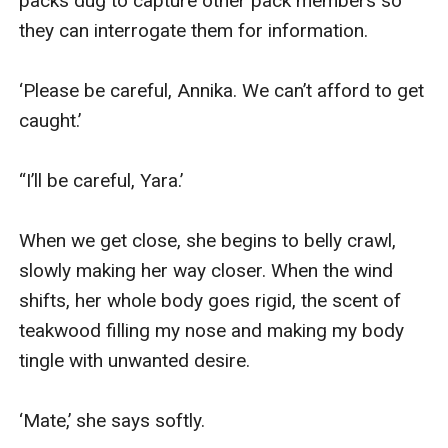
packs dug to capture other pack members so 
they can interrogate them for information.

‘Please be careful, Annika. We can’t afford to get 
caught.’

“I’ll be careful, Yara.’

When we get close, she begins to belly crawl, 
slowly making her way closer. When the wind 
shifts, her whole body goes rigid, the scent of 
teakwood filling my nose and making my body 
tingle with unwanted desire.

‘Mate,’ she says softly.
