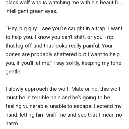
black wolf who is watching me with his beautiful, 
intelligent green eyes.

“Hey, big guy. I see you’re caught in a trap. I want 
to help you. I know you can’t shift, or you’ll rip 
that leg off and that looks really painful. Your 
bones are probably shattered but I want to help 
you, if you’ll let me,” I say softly, keeping my tone 
gentle.

I slowly approach the wolf. Mate or no, this wolf 
must be in terrible pain and he’s going to be 
feeling vulnerable, unable to escape. I extend my 
hand, letting him sniff me and see that I mean no 
harm.
