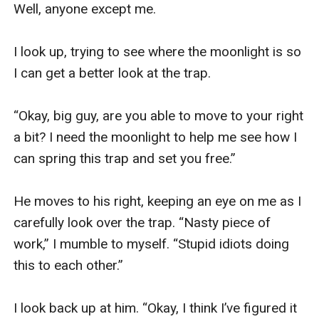
Well, anyone except me.

I look up, trying to see where the moonlight is so 
I can get a better look at the trap.

“Okay, big guy, are you able to move to your right 
a bit? I need the moonlight to help me see how I 
can spring this trap and set you free.”

He moves to his right, keeping an eye on me as I 
carefully look over the trap. “Nasty piece of 
work,” I mumble to myself. “Stupid idiots doing 
this to each other.”

I look back up at him. “Okay, I think I’ve figured it 