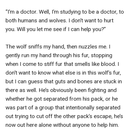
“I’m a doctor. Well, I’m studying to be a doctor, to 
both humans and wolves. I don’t want to hurt 
you. Will you let me see if I can help you?”

The wolf sniffs my hand, then nuzzles me. I 
gently run my hand through his fur, stopping 
when I come to stiff fur that smells like blood. I 
don’t want to know what else is in this wolf’s fur, 
but I can guess that guts and bones are stuck in 
there as well. He’s obviously been fighting and 
whether he got separated from his pack, or he 
was part of a group that intentionally separated 
out trying to cut off the other pack’s escape, he’s 
now out here alone without anyone to help him. 