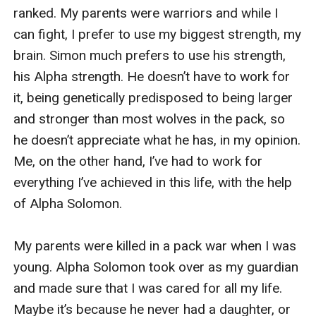
ranked. My parents were warriors and while I 
can fight, I prefer to use my biggest strength, my 
brain. Simon much prefers to use his strength, 
his Alpha strength. He doesn’t have to work for 
it, being genetically predisposed to being larger 
and stronger than most wolves in the pack, so 
he doesn’t appreciate what he has, in my opinion. 
Me, on the other hand, I’ve had to work for 
everything I’ve achieved in this life, with the help 
of Alpha Solomon.

My parents were killed in a pack war when I was 
young. Alpha Solomon took over as my guardian 
and made sure that I was cared for all my life. 
Maybe it’s because he never had a daughter, or 