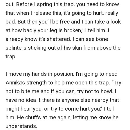
out. Before I spring this trap, you need to know 
that when I release this, it’s going to hurt, really 
bad. But then you’ll be free and I can take a look 
at how badly your leg is broken,” I tell him. I 
already know it’s shattered. I can see bone 
splinters sticking out of his skin from above the 
trap.

I move my hands in position. I’m going to need 
Annika’s strength to help me open this trap. “Try 
not to bite me and if you can, try not to howl. I 
have no idea if there is anyone else nearby that 
might hear you, or try to come hurt you,” I tell 
him. He chuffs at me again, letting me know he 
understands.
