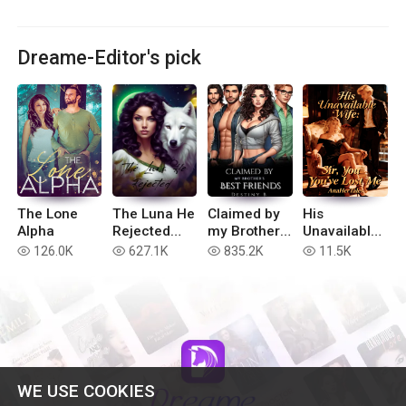
Dreame-Editor's pick
The Lone
The Luna He
Claimed by
His
Alpha
Rejected
my Brother’s
Unavailable
(Extended
Best Friends
Wife: Sir,
126.0K
627.1K
835.2K
11.5K
read
read
read
read
version)
You've Lost
Me
WE USE COOKIES