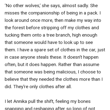
‘No other wolves,’ she says, almost sadly. She 
misses the companionship of being in a pack. I 
look around once more, then make my way into 
the forest before stripping off my clothes and 
tucking them onto a tree branch, high enough 
that someone would have to look up to see 
them. I have a spare set of clothes in the car, just 
in case anyone steals these. It doesn’t happen 
often, but it does happen. Rather than assume 
that someone was being malicious, I choose to 
believe that they needed the clothes more than I 
did. They’re only clothes after all.

I let Annika pull the shift, feeling my bones 
snapping and reshaping after so long of not 