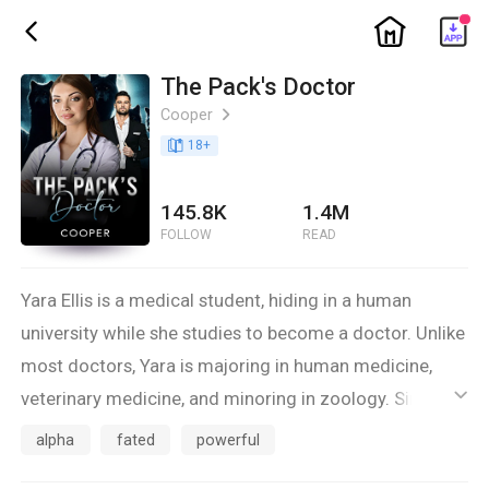
ic_home
ic_back
The Pack's Doctor
Cooper
ic_arrow_right
book_age
18
+
145.8K
1.4M
FOLLOW
READ
Yara Ellis is a medical student, hiding in a human
university while she studies to become a doctor. Unlike
most doctors, Yara is majoring in human medicine,
veterinary medicine, and minoring in zoology. Since
ic_default
the packs are constantly at war, she knows that there
alpha
fated
powerful
are never enough doctors to help injured pack