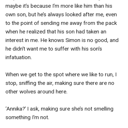
maybe it’s because I’m more like him than his 
own son, but he’s always looked after me, even 
to the point of sending me away from the pack 
when he realized that his son had taken an 
interest in me. He knows Simon is no good, and 
he didn’t want me to suffer with his son’s 
infatuation.

When we get to the spot where we like to run, I 
stop, sniffing the air, making sure there are no 
other wolves around here.

‘Annika?’ I ask, making sure she’s not smelling 
something I’m not.
