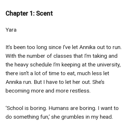
members. She’s been on her own for several years now,
escaping from her previous pack and making her own
Chapter 1: Scent
way in the world, hoping to one day return to her roots
and become the premier doctor of the packs.
Yara

Warren Hill is an Alpha, caught up in the constant wars
that abound between the packs and the battles that
It’s been too long since I’ve let Annika out to run. 
are never-ending. He’s a young Alpha, strong and
With the number of classes that I’m taking and 
powerful, but because of the constant fighting
the heavy schedule I’m keeping at the university, 
between the packs, he’s never been able to find his
there isn’t a lot of time to eat, much less let 
mate.
Annika run. But I have to let her out. She’s 
One day when Yara is out letting her wolf run, she
becoming more and more restless.

comes across Alpha Warren, caught in a bear trap.
She’s heard of this, packs leaving traps so that other
‘School is boring. Humans are boring. I want to 
pack’s members will get caught and either die a slow
do something fun,’ she grumbles in my head.

death or are easily killed.