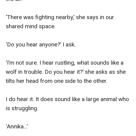
‘There was fighting nearby,’ she says in our 
shared mind space.

‘Do you hear anyone?’ I ask.

‘I’m not sure. I hear rustling, what sounds like a 
wolf in trouble. Do you hear it?’ she asks as she 
tilts her head from one side to the other.

I do hear it. It does sound like a large animal who 
is struggling.

‘Annika…’
