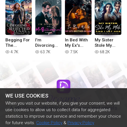
Begging For
I'm
In Bed With
My Sister
The
Divorcing
My Ex's
Stole My
Rejected
with You, Mr
Brother-in-
Mate, And I
4.7K
63.7K
7.5K
68.2K
read
read
read
read
Luna's
Billionaire!
Law
Let Her
Attention
WE USE COOKIES
When you visit our website, if you give your consent, we will
A platform with millions of users and novels
use cookies to allow us to collect data for aggregated
statistics to improve our service and remember your choice
for future visits.
Cookie Policy
&
Privacy Policy