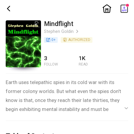
ic_home
ic_back
Mindflight
Stephen Goldin
ic_arrow_right
book_age
0
+
detail_authorized
AUTHORIZED
3
1K
FOLLOW
READ
Earth uses telepathic spies in its cold war with its
former colony worlds. But what even the spies don't
know is that, once they reach their late thirties, they
begin exhibiting mental instability and must be
ic_default
eliminated. Alain Cheney is one of Earth's best
telepaths, but this only makes him more susceptible.