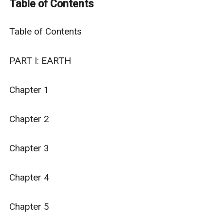
Table of Contents
He has to battle both his physical condition and his
own agency in order to survive.
Table of Contents

PART I: EARTH

Chapter 1

Chapter 2

Chapter 3

Chapter 4

Chapter 5
