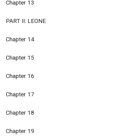
Chapter 13

PART II: LEONE

Chapter 14

Chapter 15

Chapter 16

Chapter 17

Chapter 18

Chapter 19
