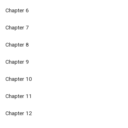
Chapter 6

Chapter 7

Chapter 8

Chapter 9

Chapter 10

Chapter 11

Chapter 12
