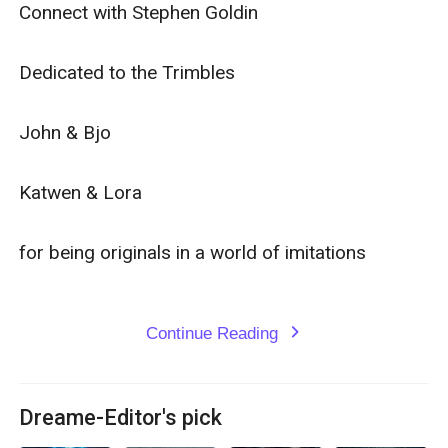
Connect with Stephen Goldin

Dedicated to the Trimbles

John & Bjo

Katwen & Lora

for being originals in a world of imitations

Continue Reading
expand_more
Dreame-Editor's pick