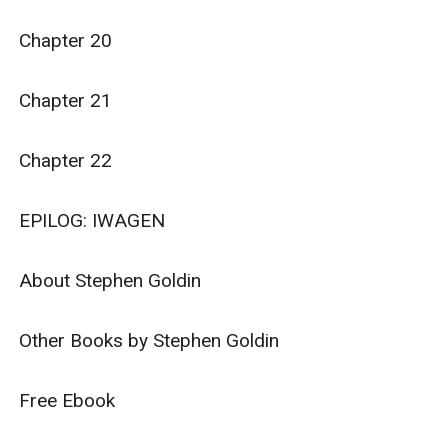
Chapter 20

Chapter 21

Chapter 22

EPILOG: IWAGEN

About Stephen Goldin

Other Books by Stephen Goldin

Free Ebook
