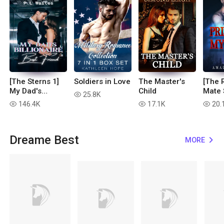
[The Sterns 1]
Soldiers in Love
The Master's
[The 
My Dad's
Child
Mate 
25.8K
read
Billionaire Best
Priso
146.4K
17.1K
20.
read
read
read
Friend
Mate
Dreame Best
MORE
expand_more