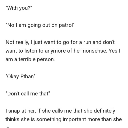
"With you?"

"No I am going out on patrol"

Not really, I just want to go for a run and don't 
want to listen to anymore of her nonsense. Yes I 
am a terrible person.

"Okay Ethan"

"Don't call me that"

I snap at her, if she calls me that she definitely 
thinks she is something important more than she 
is.
