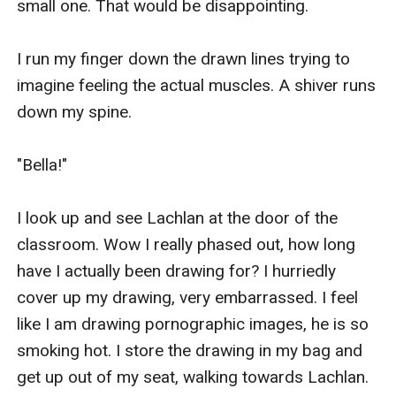
small one. That would be disappointing.

I run my finger down the drawn lines trying to 
imagine feeling the actual muscles. A shiver runs 
down my spine.

"Bella!"

I look up and see Lachlan at the door of the 
classroom. Wow I really phased out, how long 
have I actually been drawing for? I hurriedly 
cover up my drawing, very embarrassed. I feel 
like I am drawing pornographic images, he is so 
smoking hot. I store the drawing in my bag and 
get up out of my seat, walking towards Lachlan.
