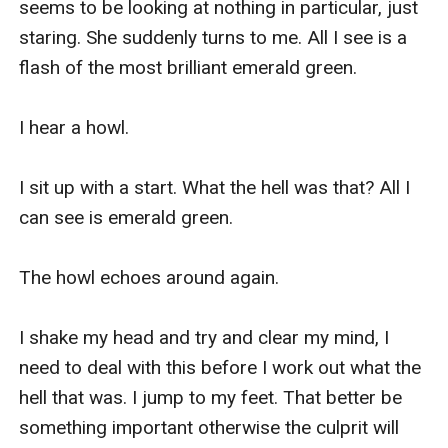
seems to be looking at nothing in particular, just 
staring. She suddenly turns to me. All I see is a 
flash of the most brilliant emerald green.

I hear a howl.

I sit up with a start. What the hell was that? All I 
can see is emerald green.

The howl echoes around again.

I shake my head and try and clear my mind, I 
need to deal with this before I work out what the 
hell that was. I jump to my feet. That better be 
something important otherwise the culprit will 