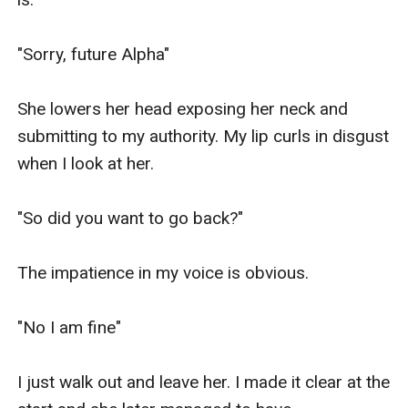
"Sorry, future Alpha"

She lowers her head exposing her neck and 
submitting to my authority. My lip curls in disgust 
when I look at her.

"So did you want to go back?"

The impatience in my voice is obvious.

"No I am fine"

I just walk out and leave her. I made it clear at the 