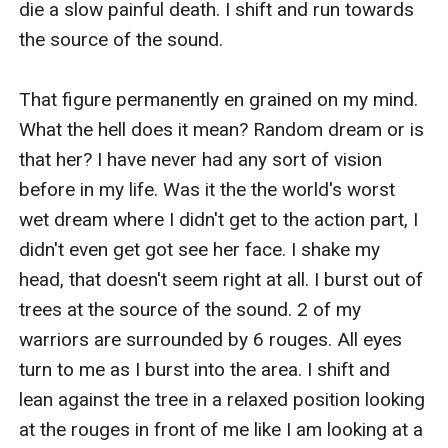
die a slow painful death. I shift and run towards 
the source of the sound.

That figure permanently en grained on my mind. 
What the hell does it mean? Random dream or is 
that her? I have never had any sort of vision 
before in my life. Was it the the world's worst 
wet dream where I didn't get to the action part, I 
didn't even get got see her face. I shake my 
head, that doesn't seem right at all. I burst out of 
trees at the source of the sound. 2 of my 
warriors are surrounded by 6 rouges. All eyes 
turn to me as I burst into the area. I shift and 
lean against the tree in a relaxed position looking 
at the rouges in front of me like I am looking at a 