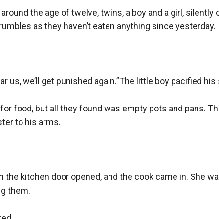
n around the age of twelve, twins, a boy and a girl, silentl
h rumbles as they haven’t eaten anything since yesterday.

 us, we’ll get punished again.”The little boy pacified his s
r food, but all they found was empty pots and pans. The li
ter to his arms.

n the kitchen door opened, and the cook came in. She was
g them.

ed.
