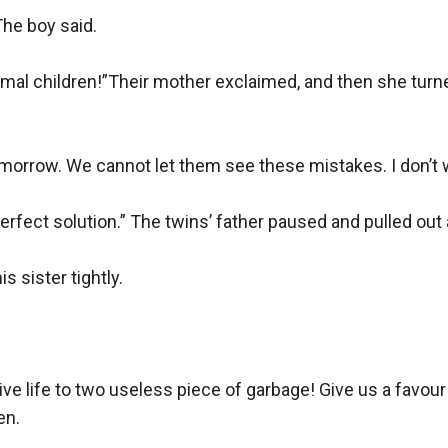
he boy said.

ormal children!”Their mother exclaimed, and then she turn
 tomorrow. We cannot let them see these mistakes. I don’t w
erfect solution.” The twins’ father paused and pulled out a
sister tightly.

 give life to two useless piece of garbage! Give us a favour
n.
