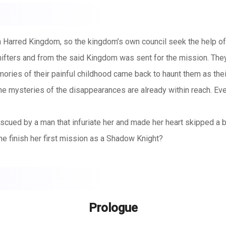
 Harred Kingdom, so the kingdom’s own council seek the help o
fters and from the said Kingdom was sent for the mission. They
mories of their painful childhood came back to haunt them as t
 mysteries of the disappearances are already within reach. Everyt
cued by a man that infuriate her and made her heart skipped a be
e finish her first mission as a Shadow Knight?
Prologue