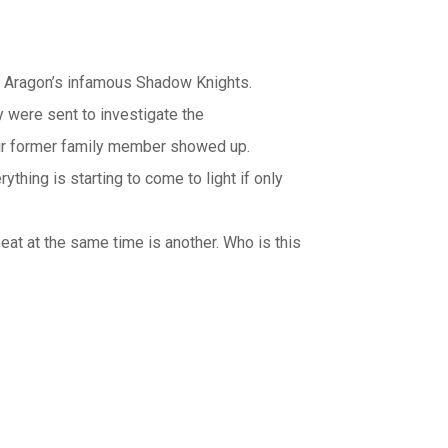
f Aragon’s infamous Shadow Knights.
 were sent to investigate the
heir former family member showed up.
hing is starting to come to light if only
at at the same time is another. Who is this