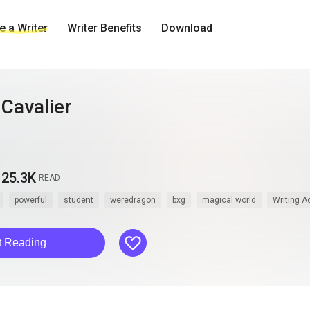
 a Writer
Writer Benefits
Download
Cavalier
25.3K
READ
powerful
student
weredragon
bxg
magical world
Writing 
like
t Reading