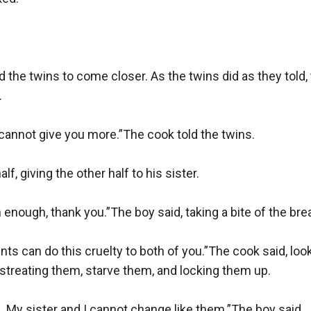
 the twins to come closer. As the twins did as they told


I cannot give you more.”The cook told the twins.

f, giving the other half to his sister.

 enough, thank you.”The boy said, taking a bite of the brea
s can do this cruelty to both of you.”The cook said, looki
streating them, starve them, and locking them up.

 My sister and I cannot change like them.”The boy said.
