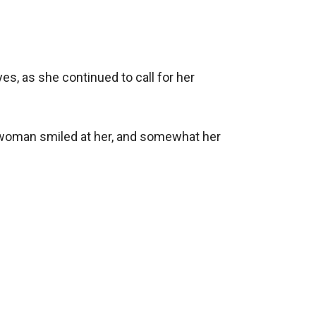
es, as she continued to call for her 
he woman smiled at her, and somewhat her 