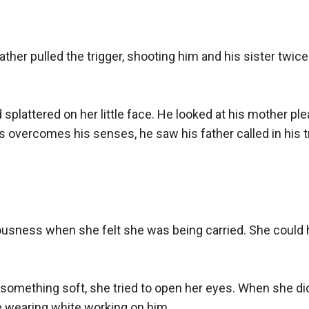
ther pulled the trigger, shooting him and his sister twice. 
splattered on her little face. He looked at his mother ple
s overcomes his senses, he saw his father called in his 
sciousness when she felt she was being carried. She could 
 something soft, she tried to open her eyes. When she did
 wearing white working on him.
