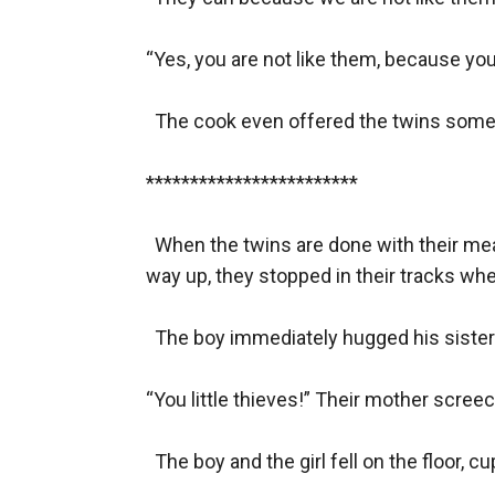
“Yes, you are not like them, because you
  The cook even offered the twins some 
************************

  When the twins are done with their meal
way up, they stopped in their tracks whe
  The boy immediately hugged his sister.
“You little thieves!” Their mother screec
  The boy and the girl fell on the floor, c