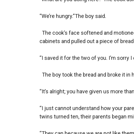
“We’re hungry.”The boy said. 

  The cook’s face softened and motioned
cabinets and pulled out a piece of bread.
“I saved it for the two of you. I’m sorry 
  The boy took the bread and broke it in hal
“It’s alright; you have given us more than
“I just cannot understand how your parent
twins turned ten, their parents began mi
“They can because we are not like them.