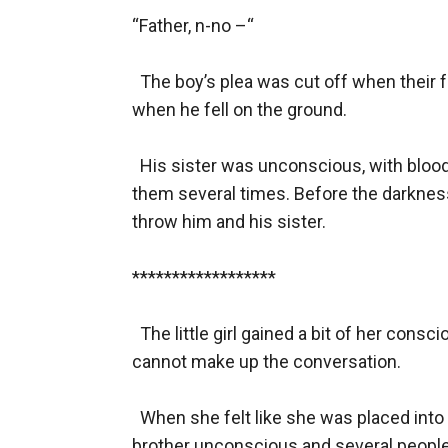
“Father, n-no –“

  The boy’s plea was cut off when their fa
when he fell on the ground. 

  His sister was unconscious, with blood 
them several times. Before the darknes
throw him and his sister.

******************

  The little girl gained a bit of her con
cannot make up the conversation.

  When she felt like she was placed into
brother unconscious and several people