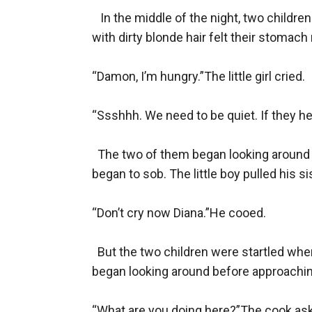
   In the middle of the night, two childre
with dirty blonde hair felt their stomac
“Damon, I’m hungry.”The little girl cried.

“Ssshhh. We need to be quiet. If they hear
  The two of them began looking around fo
began to sob. The little boy pulled his sis
“Don’t cry now Diana.”He cooed.

  But the two children were startled whe
began looking around before approachin
“What are you doing here?”The cook ask