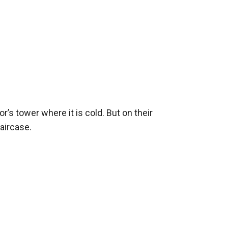
’s tower where it is cold. But on their 
ircase. 
