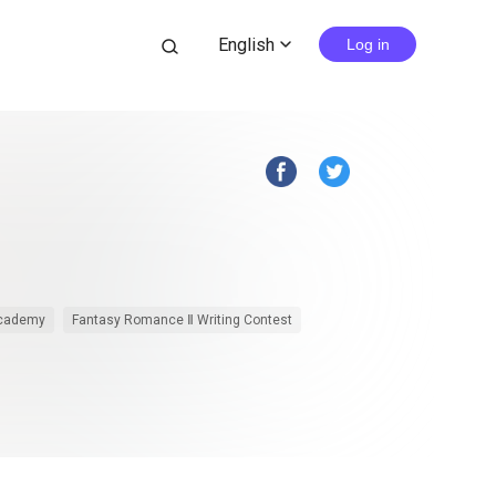
English
search
Log in
expand_more
Academy
Fantasy Romance Ⅱ Writing Contest