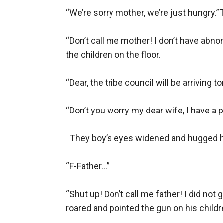
“We’re sorry mother, we’re just hungry.”T
“Don’t call me mother! I don’t have abn
the children on the floor.

“Dear, the tribe council will be arriving
“Don’t you worry my dear wife, I have a p
  They boy’s eyes widened and hugged his 
“F-Father...”

“Shut up! Don’t call me father! I did not
roared and pointed the gun on his childre