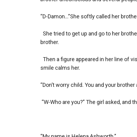
“D-Damon...”She softly called her brother
  She tried to get up and go to her broth
brother.

  Then a figure appeared in her line of 
smile calms her.

“Don’t worry child. You and your brother 
 “W-Who are you?” The girl asked, and t
“My name is Helena Ashworth.”
