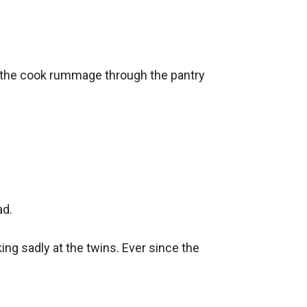
, the cook rummage through the pantry 
d.

ng sadly at the twins. Ever since the 