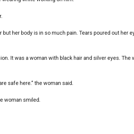
.

er but her body is in so much pain. Tears poured out her ey
vision. It was a woman with black hair and silver eyes. T
are safe here.” the woman said.

he woman smiled.
