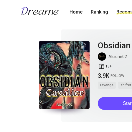
Home
Ranking
Become
Obsidian 
Alcione02
book_age
18
+
3.9K
FOLLOW
revenge
shifter
Star