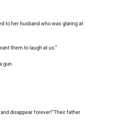
ed to her husband who was glaring at 
ant them to laugh at us.”

 gun.

 and disappear forever!”Their father 