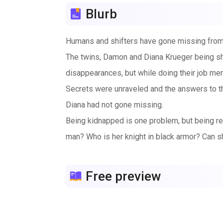
Blurb
Humans and shifters have gone missing from
The twins, Damon and Diana Krueger being shi
disappearances, but while doing their job me
Secrets were unraveled and the answers to the
Diana had not gone missing.
Being kidnapped is one problem, but being res
man? Who is her knight in black armor? Can sh
Free preview