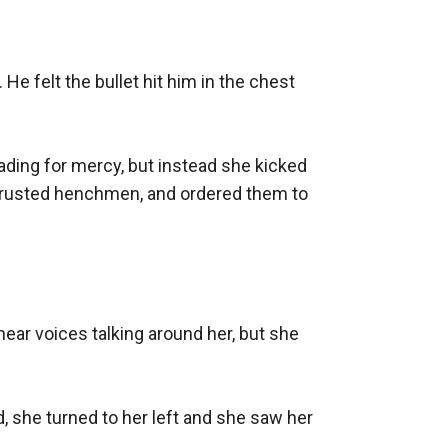
He felt the bullet hit him in the chest 
ading for mercy, but instead she kicked 
trusted henchmen, and ordered them to 
hear voices talking around her, but she 
, she turned to her left and she saw her 