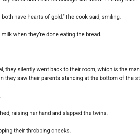
 both have hearts of gold.”The cook said, smiling.

milk when they’re done eating the bread.

, they silently went back to their room, which is the manor
n they saw their parents standing at the bottom of the sta


hed, raising her hand and slapped the twins.

upping their throbbing cheeks.
