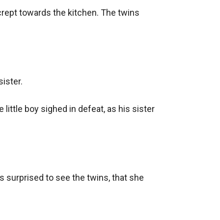
y crept towards the kitchen. The twins 
ister.

ttle boy sighed in defeat, as his sister 
 surprised to see the twins, that she 