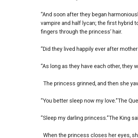
“And soon after they began harmoniously l
vampire and half lycan; the first hybrid 
fingers through the princess’ hair. 

“Did they lived happily ever after mothe
“As long as they have each other, they wil
  The princess grinned, and then she yaw
“You better sleep now my love.”The Quee
“Sleep my darling princess.”The King said
  When the princess closes her eyes, sh