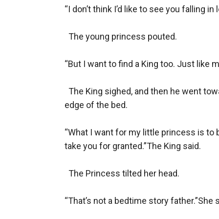
“I don’t think I’d like to see you falling in
  The young princess pouted.

“But I want to find a King too. Just like
  The King sighed, and then he went towar
edge of the bed.

“What I want for my little princess is t
take you for granted.”The King said.

  The Princess tilted her head.

“That’s not a bedtime story father.”She 