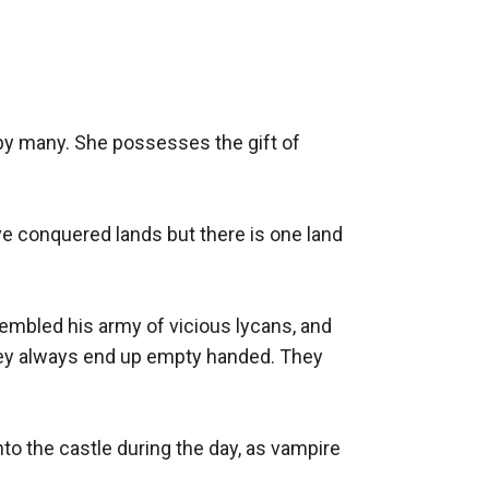
by many. She possesses the gift of 
e conquered lands but there is one land 
embled his army of vicious lycans, and 
they always end up empty handed. They 
o the castle during the day, as vampire 