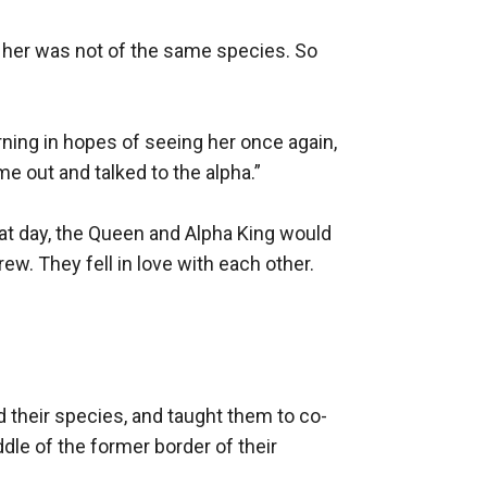
 her was not of the same species. So 
ing in hopes of seeing her once again, 
 out and talked to the alpha.”

hat day, the Queen and Alpha King would 
ew. They fell in love with each other. 
ed their species, and taught them to co-
le of the former border of their 