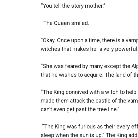
“You tell the story mother.”

  The Queen smiled.

“Okay. Once upon a time, there is a vam
witches that makes her a very powerful r
“She was feared by many except the Alph
that he wishes to acquire. The land of th
“The King connived with a witch to help
made them attack the castle of the vamp
can’t even get past the tree line.”

 “The King was furious as their every ef
sleep when the sun is up.” The King adde