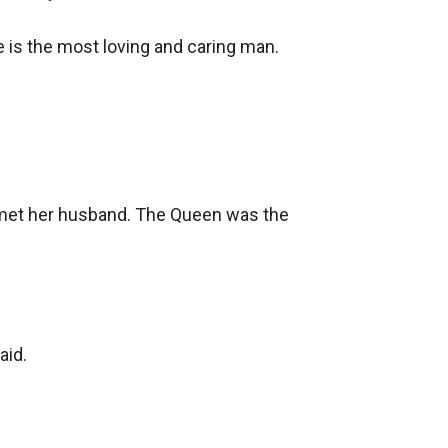
e is the most loving and caring man.

 met her husband. The Queen was the 
id.
