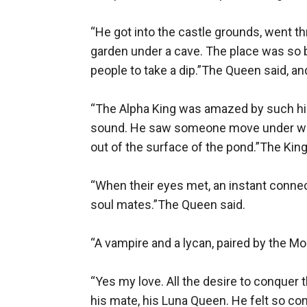
“He got into the castle grounds, went t
garden under a cave. The place was so bea
people to take a dip.”The Queen said, an
“The Alpha King was amazed by such hi
sound. He saw someone move under wate
out of the surface of the pond.”The King 
“When their eyes met, an instant connec
soul mates.”The Queen said.

“A vampire and a lycan, paired by the M
“Yes my love. All the desire to conquer
his mate, his Luna Queen. He felt so com