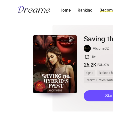
Home
Ranking
Become
Saving th
Alcione02
book_age
18
+
26.2K
FOLLOW
alpha
kickass h
Rebirth Fiction Wri
Star