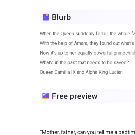
Blurb
When the Queen suddenly fell ill, the whole fa
With the help of Amara, they found out what’s
Now it’s up to her equally powerful grandchild
What’s in the past that needs to be saved?
Queen Camilla IX and Alpha King Lucian.
Free preview
“Mother, father, can you tell me a bedt