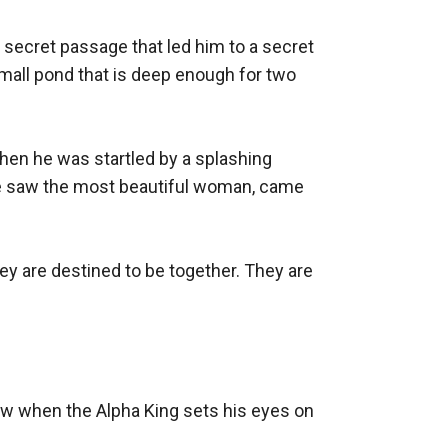
secret passage that led him to a secret 
small pond that is deep enough for two 
n he was startled by a splashing 
e saw the most beautiful woman, came 
y are destined to be together. They are 
ow when the Alpha King sets his eyes on 