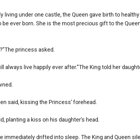
iving under one castle, the Queen gave birth to healthy ba
to be ever born. She is the most precious gift to the Quee
r?”The princess asked.

l always live happily ever after.”The King told her daughte
ned. 

n said, kissing the Princess’ forehead.

, planting a kiss on his daughter’s head.

e immediately drifted into sleep. The King and Queen sile