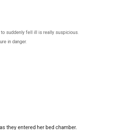
o suddenly fell ill is really suspicious.
ure in danger.
as they entered her bed chamber.
