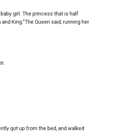
by girl. The princess that is half 
n and King.”The Queen said, running her 
r.

ntly got up from the bed, and walked 