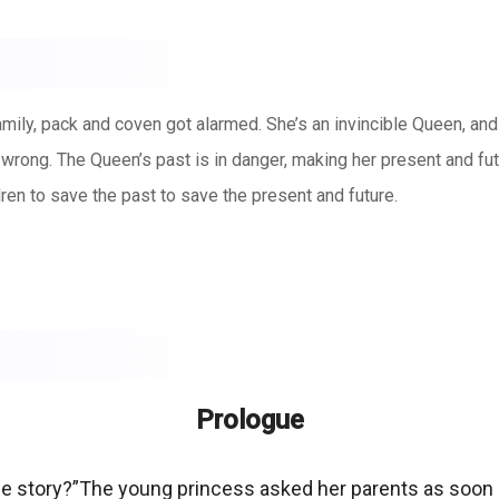
mily, pack and coven got alarmed. She’s an invincible Queen, and t
 wrong. The Queen’s past is in danger, making her present and fut
ren to save the past to save the present and future.
Prologue
ime story?”The young princess asked her parents as soon 