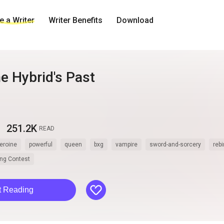
 a Writer
Writer Benefits
Download
e Hybrid's Past
251.2K
READ
eroine
powerful
queen
bxg
vampire
sword-and-sorcery
rebi
ting Contest
like
t Reading