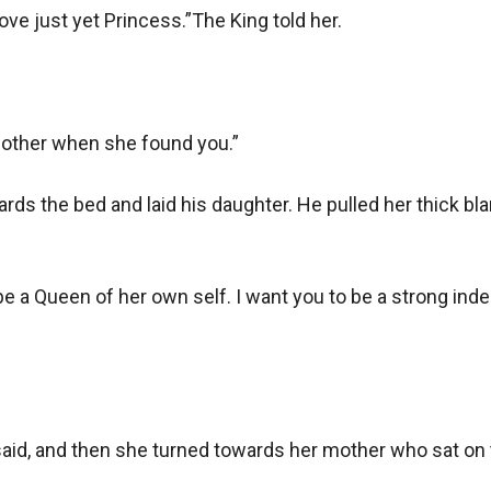
 love just yet Princess.”The King told her. 

 mother when she found you.”

ds the bed and laid his daughter. He pulled her thick blank
o be a Queen of her own self. I want you to be a strong i
said, and then she turned towards her mother who sat on t