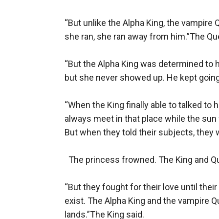
“But unlike the Alpha King, the vampire
she ran, she ran away from him.”The Que
“But the Alpha King was determined to h
but she never showed up. He kept going a
“When the King finally able to talked to 
always meet in that place while the sun w
But when they told their subjects, they w
  The princess frowned. The King and Qu
“But they fought for their love until the
exist. The Alpha King and the vampire Qu
lands.”The King said.
