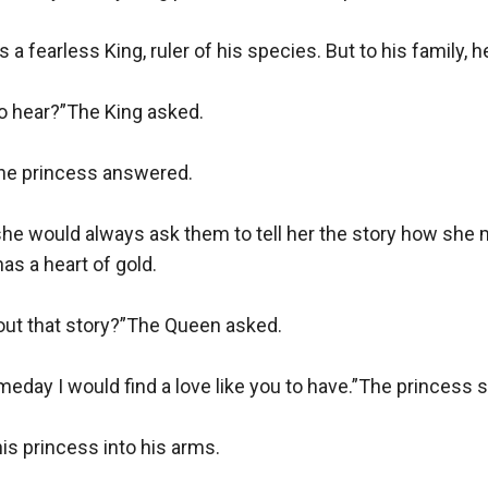
 a fearless King, ruler of his species. But to his family, h
 hear?”The King asked.

he princess answered.

she would always ask them to tell her the story how she
as a heart of gold.

ut that story?”The Queen asked.

meday I would find a love like you to have.”The princess sa
is princess into his arms.
