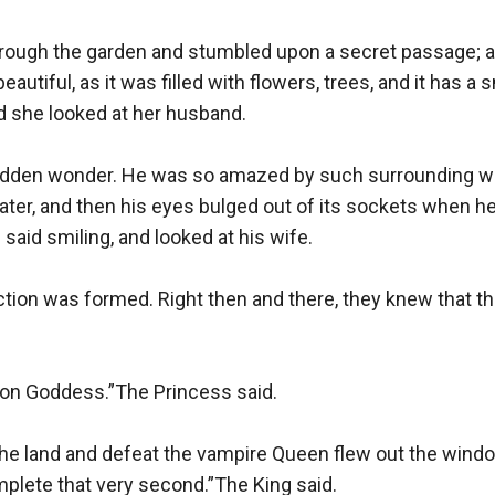
hrough the garden and stumbled upon a secret passage; a 
utiful, as it was filled with flowers, trees, and it has a 
d she looked at her husband.

dden wonder. He was so amazed by such surrounding whe
r, and then his eyes bulged out of its sockets when h
said smiling, and looked at his wife.

tion was formed. Right then and there, they knew that the
oon Goddess.”The Princess said.

 the land and defeat the vampire Queen flew out the wind
plete that very second.”The King said.
