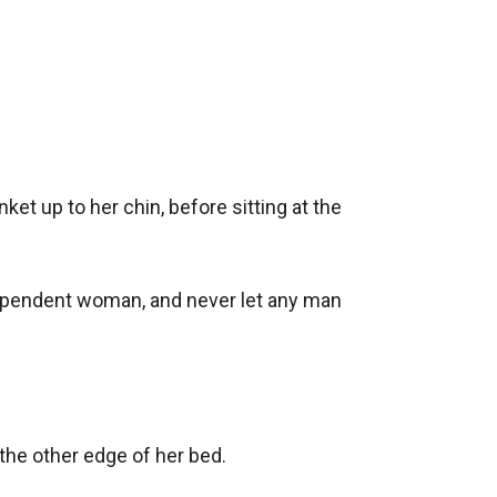
et up to her chin, before sitting at the 
ndependent woman, and never let any man 
he other edge of her bed.
