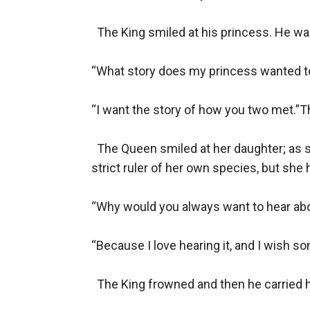
  The King smiled at his princess. He was
“What story does my princess wanted to
“I want the story of how you two met.”T
  The Queen smiled at her daughter; as 
strict ruler of her own species, but she h
“Why would you always want to hear abo
“Because I love hearing it, and I wish so
  The King frowned and then he carried h