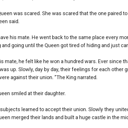
 Queen was scared. She was scared that the one paired to
en said.

ave his mate. He went back to the same place every morn
nd going until the Queen got tired of hiding and just came
his mate, he felt like he won a hundred wars. Ever since t
as up. Slowly, day by day, their feelings for each other gr
ere against their union. ”The King narrated.

een smiled at their daughter.

ir subjects learned to accept their union. Slowly they unit
een merged their lands and built a huge castle in the midd