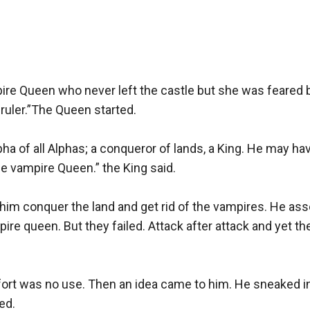
pire Queen who never left the castle but she was feared 
uler.”The Queen started.

a of all Alphas; a conqueror of lands, a King. He may hav
e vampire Queen.” the King said.

 him conquer the land and get rid of the vampires. He ass
ire queen. But they failed. Attack after attack and yet 
fort was no use. Then an idea came to him. He sneaked int
d.
